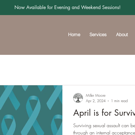
Now Available for Evening and Weekend Sessions!
Home
Services
About
Miller Moore
Apr 2, 2024
1 min read
April is for Survi
Surviving sexual assault can be
through an internal acceptance 