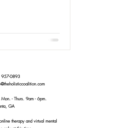
) 957-0893
e@theholisticcoalition.com
:
Mon. - Thurs. 9am - 6pm.
anta, GA
nline therapy and virtual mental