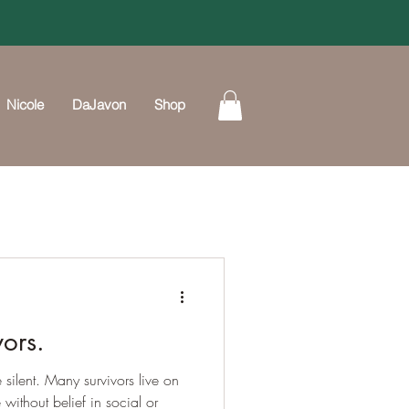
Nicole
DaJavon
Shop
vors.
 silent. Many survivors live on
without belief in social or