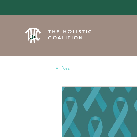
THE HOLISTIC
COALITION
All Posts