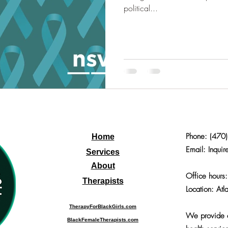
political...
Phone:
(470
Home
Email: Inquir
Services
About
Office hours
Therapists
Location: Atl
TherapyForBlackGirls.com
We provide o
BlackFemaleTherapists.com