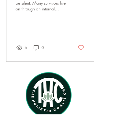
be silent. Many survivors live
on through an internal
acceptance without belief in
social or political...
6
0
Home
About
Services
Therapists