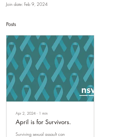
Join date: Feb 9, 2024
Posts
Apr 2, 2024
∙
1
min
April is for Survivors.
Surviving sexual assault can