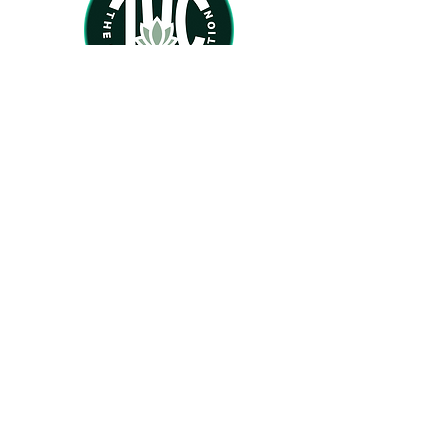
Home
About
Services
Therapists
TherapyForBlackGirls.com
BlackFemaleTherapists.com
PsychologyToday.com
Phone:
(470) 957-0893
Email: Inquire@theholisticcoalition.com
Office hours:
Mon. - Thurs. 9am - 6pm.
Location: Atlanta, GA
We provide online therapy and virtual mental
health services only at this time
.
Feel free to email us at any time. We will get