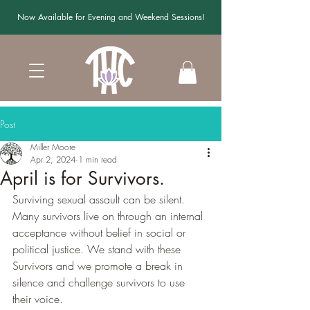
Now Available for Evening and Weekend Sessions!
Post
Miller Moore
Apr 2, 2024
1 min read
April is for Survivors.
Surviving sexual assault can be silent. 
Many survivors live on through an internal 
acceptance without belief in social or 
political justice. We stand with these 
Survivors and we promote a break in 
silence and challenge survivors to use 
their voice.