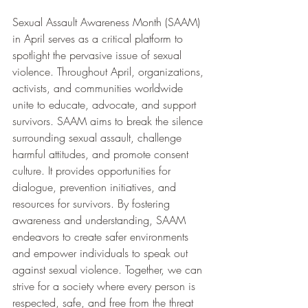
Sexual Assault Awareness Month (SAAM) 
in April serves as a critical platform to 
spotlight the pervasive issue of sexual 
violence. Throughout April, organizations, 
activists, and communities worldwide 
unite to educate, advocate, and support 
survivors. SAAM aims to break the silence 
surrounding sexual assault, challenge 
harmful attitudes, and promote consent 
culture. It provides opportunities for 
dialogue, prevention initiatives, and 
resources for survivors. By fostering 
awareness and understanding, SAAM 
endeavors to create safer environments 
and empower individuals to speak out 
against sexual violence. Together, we can 
strive for a society where every person is 
respected, safe, and free from the threat 