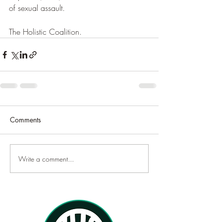
of sexual assault.
The Holistic Coalition.
Comments
Write a comment...