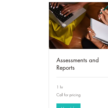
Assessments and
Reports
1 hr
Call
Call for pricing
for
pricing