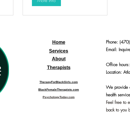
More Info
Phone:
(470
Home
Email: Inquir
Services
About
Office hours
Therapists
Location: Atl
TherapyForBlackGirls.com
We provide o
BlackFemaleTherapists.com
health service
PsychologyToday.com
Feel free to 
back to you b