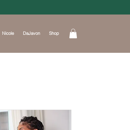
Nicole
DaJavon
Shop