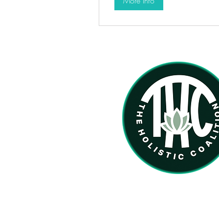
More Info