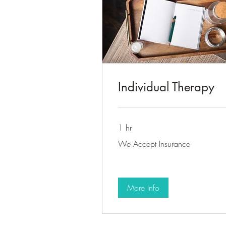
Individual Therapy
1 hr
We
We Accept Insurance
Accept
Insurance
More Info