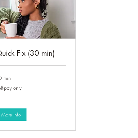
uick Fix (30 min)
0 min
f-
lf-pay only
y
ly
More Info