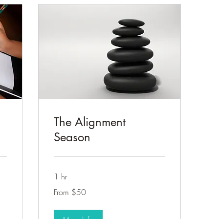
The Alignment
Season
1 hr
From
From $50
50
US
dollars