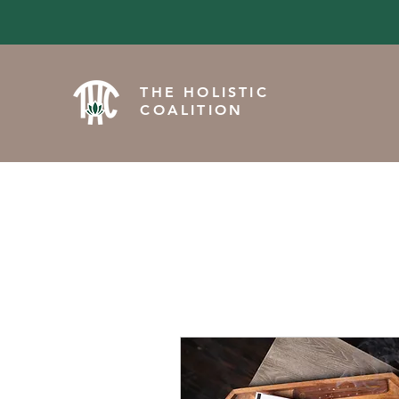
THE HOLISTIC
COALITION