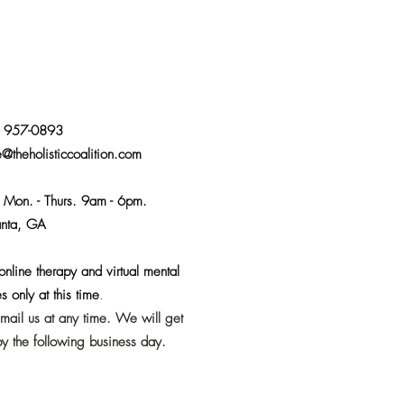
) 957-0893
e@theholisticcoalition.com
:
Mon. - Thurs. 9am - 6pm.
anta, GA
nline therapy and virtual mental
s only at this time
.
email us at any time. We will get
y the following business day.