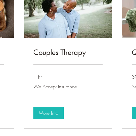
Couples Therapy
Q
1 hr
3
We
Sel
We Accept Insurance
Se
Accept
pa
Insurance
on
More Info