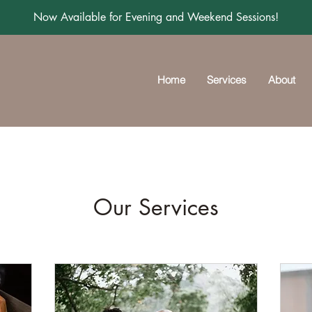
Now Available for Evening and Weekend Sessions!
Home
Services
About
Our Services