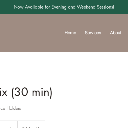
Now Available for Evening and Weekend Sessions!
Home
Services
About
ix (30 min)
nce Holders