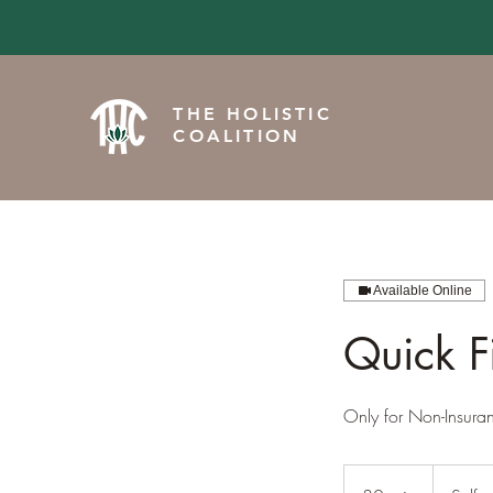
THE HOLISTIC
COALITION
Available Online
Quick F
Only for Non-Insura
Self-
pay