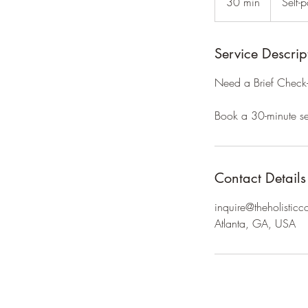
30 min
3
Self-
only
0
m
i
Service Descrip
n
Need a Brief Check-i
Book a 30-minute se
Contact Details
inquire@theholisticc
Atlanta, GA, USA