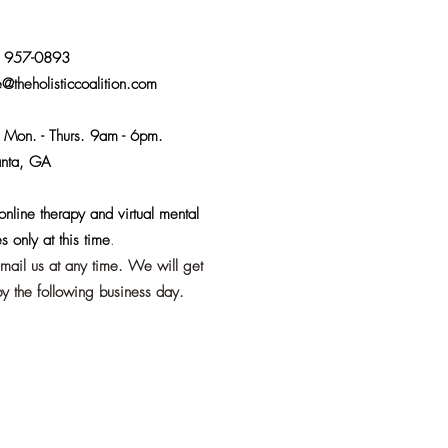
) 957-0893
e@theholisticcoalition.com
:
Mon. - Thurs. 9am - 6pm.
anta, GA
nline therapy and virtual mental
s only at this time
.
email us at any time. We will get
y the following business day.