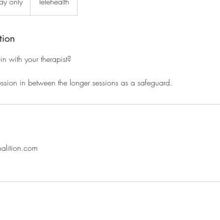
pay only
Telehealth
tion
n with your therapist?
ssion in between the longer sessions as a safeguard.
oalition.com