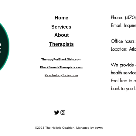
Phone:
(470
Home
Email: Inquir
Services
About
Office hours
Therapists
Location: Atl
TherapyForBlackGirls.com
We provide o
BlackFemaleTherapists.com
health service
PsychologyToday.com
Feel free to 
back to you b
©2023 The Holistic Coalition. Managed by
bgwn