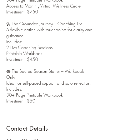
Access to Monthly Virtual Wellness Circle
Investment: $750
🌼 The Grounded Journey – Coaching Lite
A flexible option with touchpoints for clarity and
guidance.
Includes:
2 Live Coaching Sessions
Printable Workbook
Investment: $450
🪷 The Sacred Season Starter – Workbook
Only
Ideal for self-paced support and solo reflection.
Includes:
30+ Page Printable Workbook
Investment: $50
Contact Details