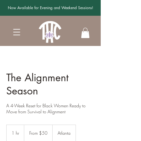
Now Available for Evening and Weekend Sessions!
The Alignment
Season
A 4-Week Reset for Black Women Ready to
Move from Survival to Alignment
From
50
1 hr
1
From $50
Atlanta
US
dollars
h