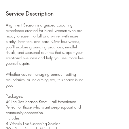
Service Description
Alignment Season is a guided coaching
experience created for Black women who are
ready to ease into fall and winter with more
clarity, intention, and care. Over four weeks,
you’ll explore grounding practices, mindful
rituals, and seasonal routines that support your
emotional wellness and help you feel more like
yourself again.
Whether you're managing burnout, setting
boundaries, or reclaiming rest, this space is for
you.
Packages:
🌿 The Soft Season Reset – Full Experience
Perfect for those who want deep support and
community connection.
Includes:
4 Weekly Live Coaching Session
30+ Page Printable Workbook