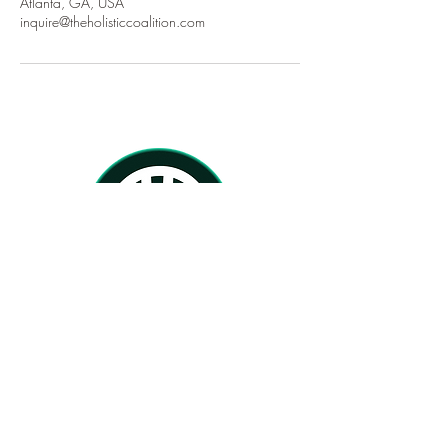
Atlanta, GA, USA
inquire@theholisticcoalition.com
Home
About
Services
Therapists
TherapyForBlackGirls.com
BlackFemaleTherapists.com
PsychologyToday.com